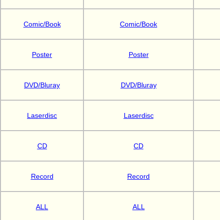
Comic/Book
Comic/Book
Poster
Poster
DVD/Bluray
DVD/Bluray
Laserdisc
Laserdisc
CD
CD
Record
Record
ALL
ALL