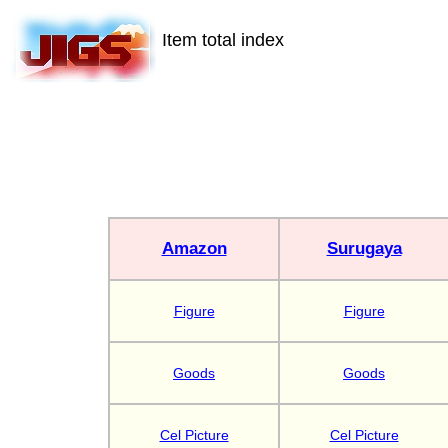
Item total index
Amazon
Surugaya
Figure
Figure
Goods
Goods
Cel Picture
Cel Picture