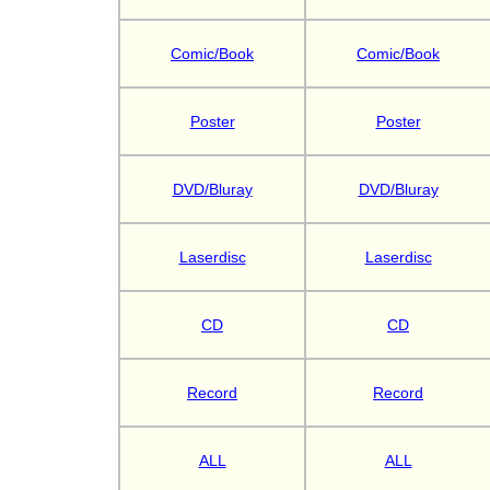
Comic/Book
Comic/Book
Poster
Poster
DVD/Bluray
DVD/Bluray
Laserdisc
Laserdisc
CD
CD
Record
Record
ALL
ALL