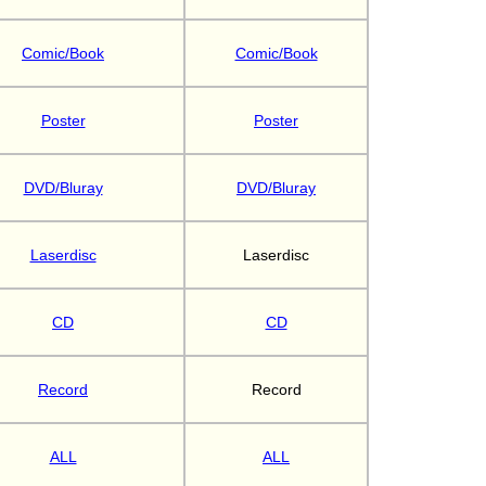
Comic/Book
Comic/Book
Poster
Poster
DVD/Bluray
DVD/Bluray
Laserdisc
Laserdisc
CD
CD
Record
Record
ALL
ALL