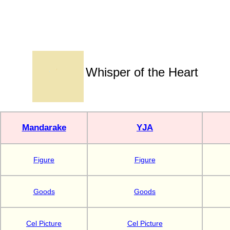
Whisper of the Heart
Mandarake
YJA
Figure
Figure
Goods
Goods
Cel Picture
Cel Picture