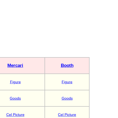
Mercari
Booth
Figure
Figure
Goods
Goods
Cel Picture
Cel Picture