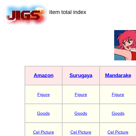
Item total index
Amazon
Surugaya
Mandarake
Figure
Figure
Figure
Goods
Goods
Goods
Cel Picture
Cel Picture
Cel Picture