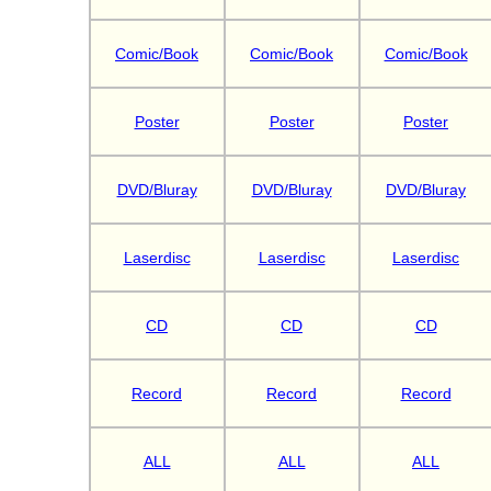
Comic/Book
Comic/Book
Comic/Book
Poster
Poster
Poster
DVD/Bluray
DVD/Bluray
DVD/Bluray
Laserdisc
Laserdisc
Laserdisc
CD
CD
CD
Record
Record
Record
ALL
ALL
ALL