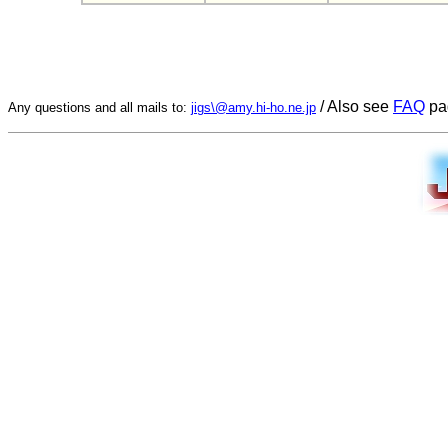
/ Also see
FAQ
pa
Any questions and all mails to:
jigs\@amy.hi-ho.ne.jp