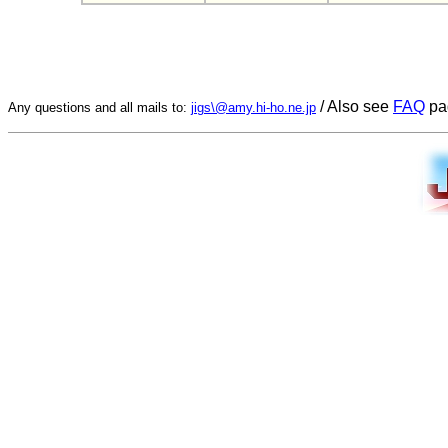
/ Also see
FAQ
pa
Any questions and all mails to:
jigs\@amy.hi-ho.ne.jp