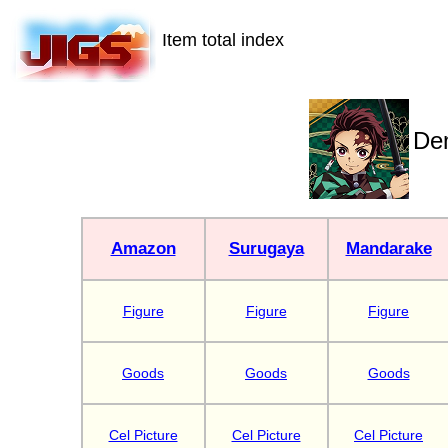
Item total index
Dem
Amazon
Surugaya
Mandarake
Figure
Figure
Figure
Goods
Goods
Goods
Cel Picture
Cel Picture
Cel Picture