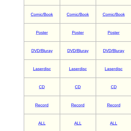
Comic/Book
Comic/Book
Comic/Book
Poster
Poster
Poster
DVD/Bluray
DVD/Bluray
DVD/Bluray
Laserdisc
Laserdisc
Laserdisc
CD
CD
CD
Record
Record
Record
ALL
ALL
ALL