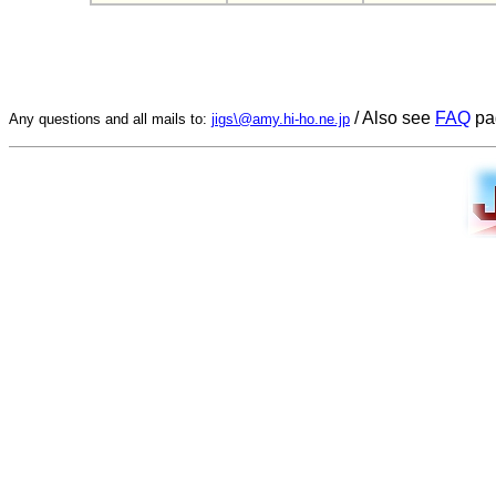
/ Also see
FAQ
pa
Any questions and all mails to:
jigs\@amy.hi-ho.ne.jp