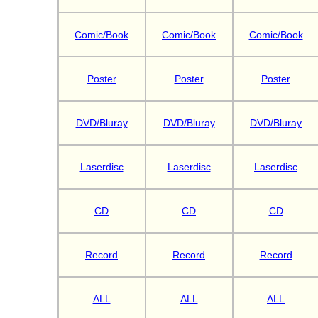
Comic/Book
Comic/Book
Comic/Book
Poster
Poster
Poster
DVD/Bluray
DVD/Bluray
DVD/Bluray
Laserdisc
Laserdisc
Laserdisc
CD
CD
CD
Record
Record
Record
ALL
ALL
ALL