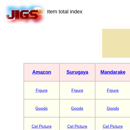
Item total index
Amazon
Surugaya
Mandarake
Figure
Figure
Figure
Goods
Goods
Goods
Cel Picture
Cel Picture
Cel Picture