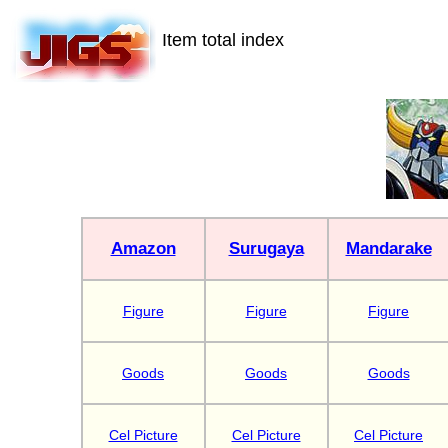
Item total index
Amazon
Surugaya
Mandarake
Figure
Figure
Figure
Goods
Goods
Goods
Cel Picture
Cel Picture
Cel Picture