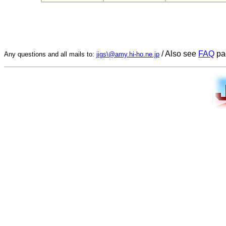
/ Also see
FAQ
pa
Any questions and all mails to:
jigs\@amy.hi-ho.ne.jp