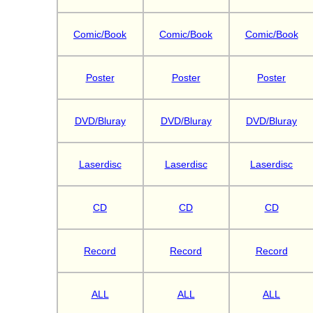
Comic/Book
Comic/Book
Comic/Book
Poster
Poster
Poster
DVD/Bluray
DVD/Bluray
DVD/Bluray
Laserdisc
Laserdisc
Laserdisc
CD
CD
CD
Record
Record
Record
ALL
ALL
ALL