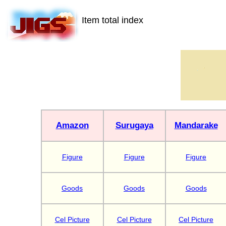
Item total index
Amazon
Surugaya
Mandarake
Figure
Figure
Figure
Goods
Goods
Goods
Cel Picture
Cel Picture
Cel Picture