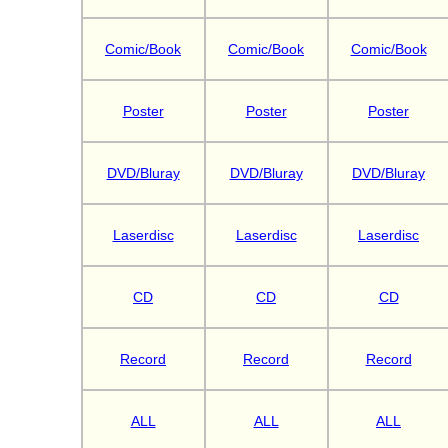
Comic/Book
Comic/Book
Comic/Book
Poster
Poster
Poster
DVD/Bluray
DVD/Bluray
DVD/Bluray
Laserdisc
Laserdisc
Laserdisc
CD
CD
CD
Record
Record
Record
ALL
ALL
ALL