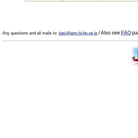
/ Also see
FAQ
pa
Any questions and all mails to:
jigs\@amy.hi-ho.ne.jp